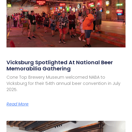
Vicksburg Spotlighted At National Beer
Memorabilia Gathering
Cone Top Brewery Museum welcomed NABA to
Vicksburg for their 54th annual beer convention in July
2025.
Read More