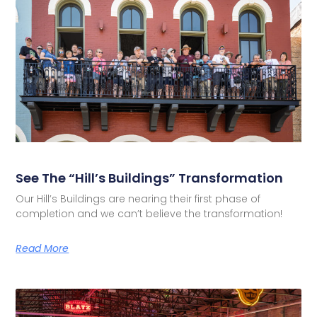
See The “Hill’s Buildings” Transformation
Our Hill’s Buildings are nearing their first phase of
completion and we can’t believe the transformation!
Read More