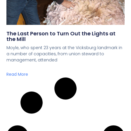
The Last Person to Turn Out the Lights at
the Mill
Moyle, who spent 23 years at the Vicksburg landmark in
a number of capacities, from union steward to
management, attended
Read More