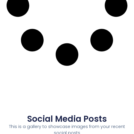
Social Media Posts
This is a gallery to showcase images from your recent
social posts