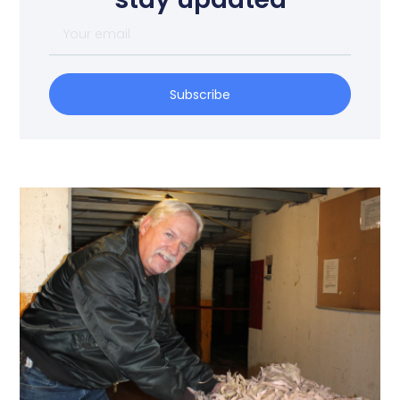
Subscribe