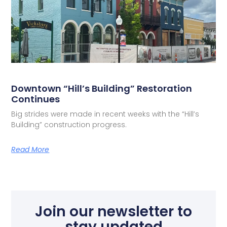
Downtown “Hill’s Building” Restoration
Continues
Big strides were made in recent weeks with the “Hill’s
Building” construction progress.
Read More
Join our newsletter to
stay updated