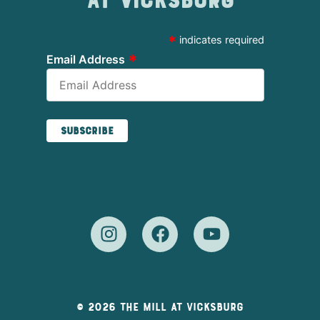
at Vicksburg
*
indicates required
*
Email Address
© 2026 The Mill At Vicksburg