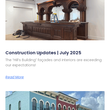
Construction Updates | July 2025
The “Hill’s Building” façades and interiors are exceeding
our expectations!
Read More