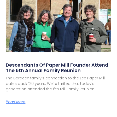
Descendants Of Paper Mill Founder Attend
The 6th Annual Family Reunion
The Bardeen family’s connection to the Lee Paper Mill
dates back 120 years. We’re thrilled that today’s
generation attended the 6th Mill Family Reunion.
Read More