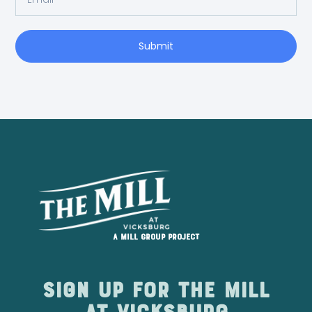
Submit
A Mill Group project
Sign up for The Mill