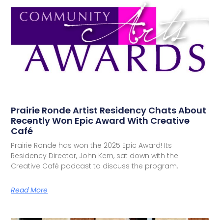
Prairie Ronde Artist Residency Chats About
Recently Won Epic Award With Creative
Café
Prairie Ronde has won the 2025 Epic Award! Its
Residency Director, John Kern, sat down with the
Creative Café podcast to discuss the program.
Read More