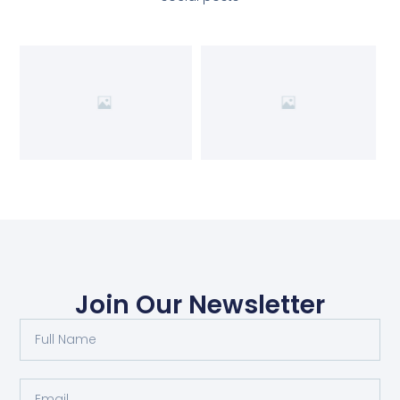
Join Our Newsletter