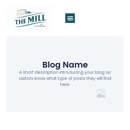
Blog Name
A short description introducing your blog so
visitors know what type of posts they will find
here.