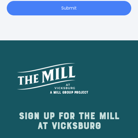
Submit
A Mill Group project
Sign up for The Mill
at Vicksburg