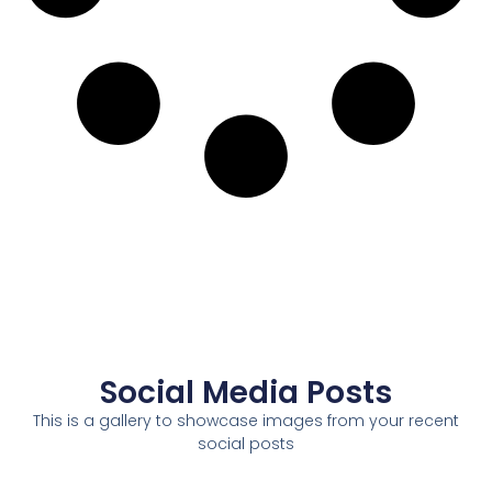
Social Media Posts
This is a gallery to showcase images from your recent
social posts