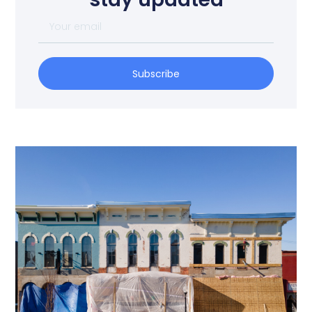
Subscribe