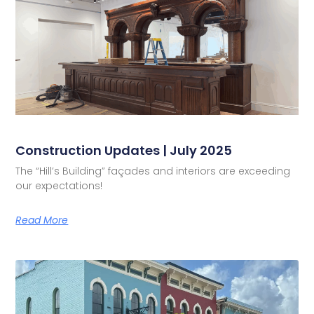
Construction Updates | July 2025
The “Hill’s Building” façades and interiors are exceeding
our expectations!
Read More