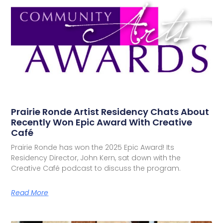
Prairie Ronde Artist Residency Chats About
Recently Won Epic Award With Creative
Café
Prairie Ronde has won the 2025 Epic Award! Its
Residency Director, John Kern, sat down with the
Creative Café podcast to discuss the program.
Read More