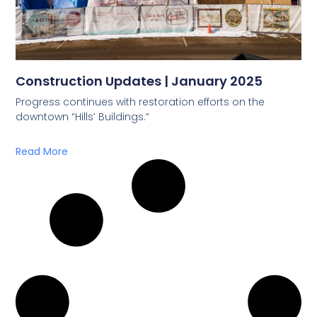
Construction Updates | January 2025
Progress continues with restoration efforts on the
downtown “Hills’ Buildings.”
Read More