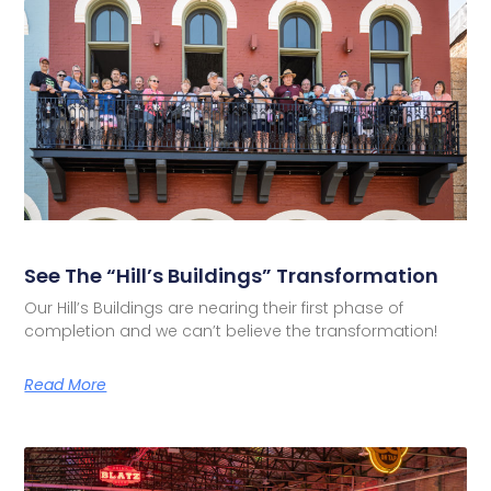
See The “Hill’s Buildings” Transformation
Our Hill’s Buildings are nearing their first phase of
completion and we can’t believe the transformation!
Read More