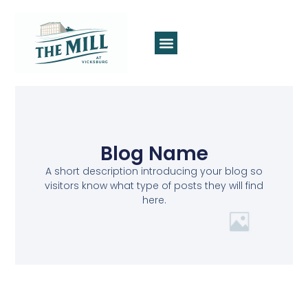
Blog Name
A short description introducing your blog so
visitors know what type of posts they will find
here.