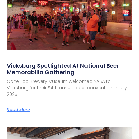
Vicksburg Spotlighted At National Beer
Memorabilia Gathering
Cone Top Brewery Museum welcomed NABA to
Vicksburg for their 54th annual beer convention in July
2025.
Read More