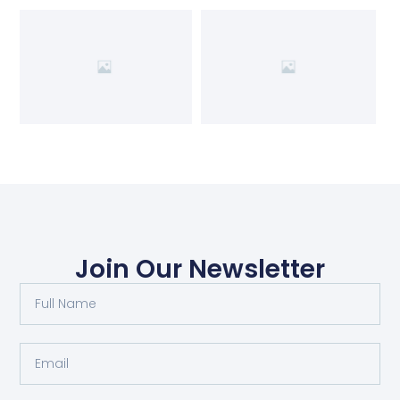
Join Our Newsletter