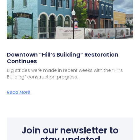
Downtown “Hill’s Building” Restoration
Continues
Big strides were made in recent weeks with the “Hill’s
Building” construction progress.
Read More
Join our newsletter to
stay updated