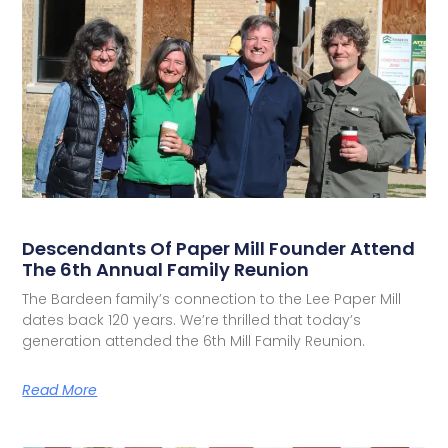
Descendants Of Paper Mill Founder Attend
The 6th Annual Family Reunion
The Bardeen family’s connection to the Lee Paper Mill
dates back 120 years. We’re thrilled that today’s
generation attended the 6th Mill Family Reunion.
Read More