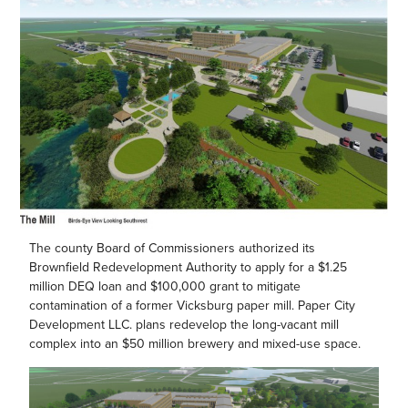
The county Board of Commissioners authorized its
Brownfield Redevelopment Authority to apply for a $1.25
million DEQ loan and $100,000 grant to mitigate
contamination of a former Vicksburg paper mill. Paper City
Development LLC. plans redevelop the long-vacant mill
complex into an $50 million brewery and mixed-use space.