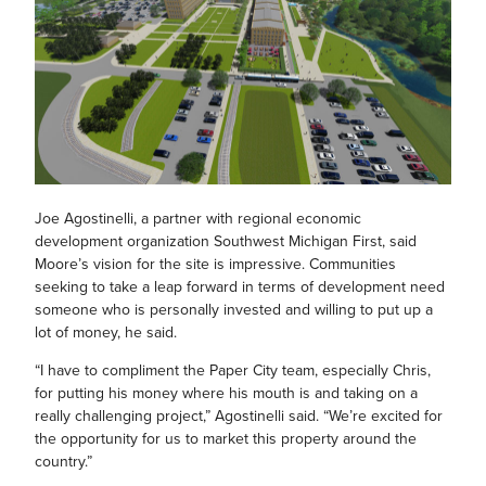
Joe Agostinelli, a partner with regional economic
development organization Southwest Michigan First, said
Moore’s vision for the site is impressive. Communities
seeking to take a leap forward in terms of development need
someone who is personally invested and willing to put up a
lot of money, he said.
“I have to compliment the Paper City team, especially Chris,
for putting his money where his mouth is and taking on a
really challenging project,” Agostinelli said. “We’re excited for
the opportunity for us to market this property around the
country.”