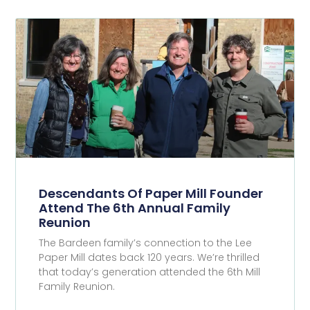
Descendants Of Paper Mill Founder
Attend The 6th Annual Family
Reunion
The Bardeen family’s connection to the Lee
Paper Mill dates back 120 years. We’re thrilled
that today’s generation attended the 6th Mill
Family Reunion.