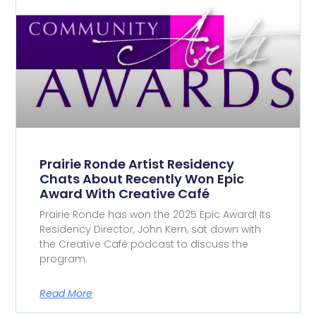
Prairie Ronde Artist Residency
Chats About Recently Won Epic
Award With Creative Café
Prairie Ronde has won the 2025 Epic Award! Its
Residency Director, John Kern, sat down with
the Creative Café podcast to discuss the
program.
Read More