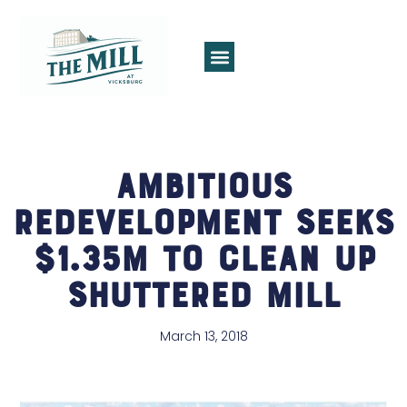
Ambitious
Redevelopment Seeks
$1.35M to Clean Up
Shuttered Mill
March 13, 2018