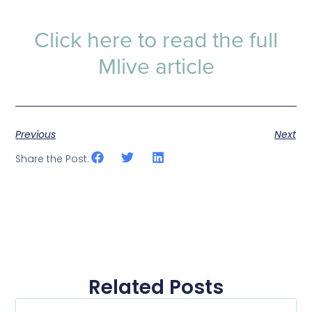
Click here to read the full
Mlive article
Previous
Next
Share the Post:
Related Posts