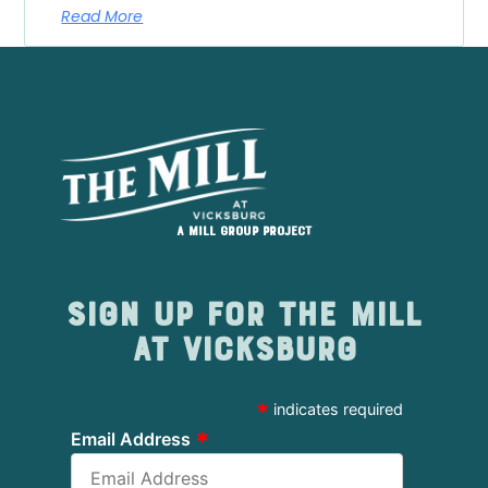
Read More
A Mill Group project
Sign up for The Mill
at Vicksburg
*
indicates required
*
Email Address