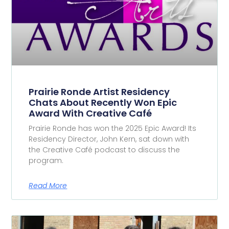
Prairie Ronde Artist Residency
Chats About Recently Won Epic
Award With Creative Café
Prairie Ronde has won the 2025 Epic Award! Its
Residency Director, John Kern, sat down with
the Creative Café podcast to discuss the
program.
Read More