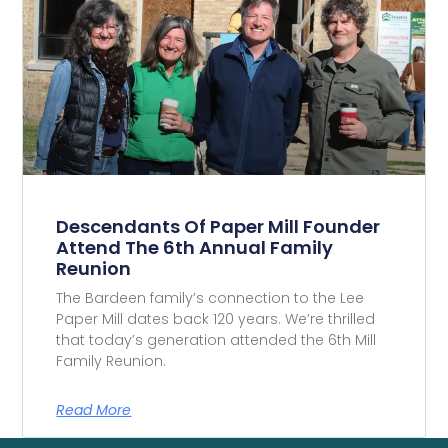
Descendants Of Paper Mill Founder
Attend The 6th Annual Family
Reunion
The Bardeen family’s connection to the Lee
Paper Mill dates back 120 years. We’re thrilled
that today’s generation attended the 6th Mill
Family Reunion.
Read More