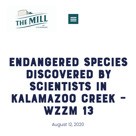
Endangered species
discovered by
scientists in
Kalamazoo creek –
WZZM 13
August 12, 2020