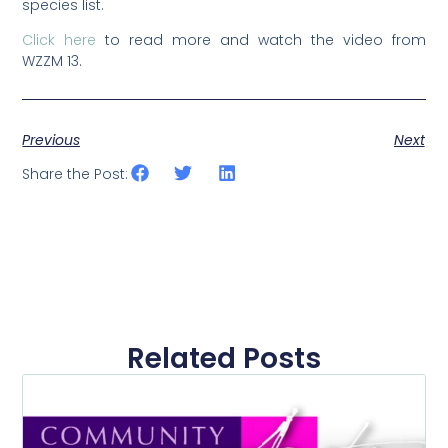
species list.
Click here
to read more and watch the video from
WZZM 13.
Previous
Next
Share the Post:
Related Posts