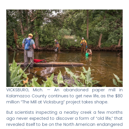
VICKSBURG, Mich. — An abandoned paper mill in
Kalamazoo County continues to get new life, as the $80
million “The Mill at Vicksburg” project takes shape.
But scientists inspecting a nearby creek a few months
ago never expected to discover a form of “old life,” that
revealed itself to be on the North American endangered