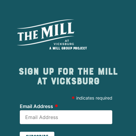
A Mill Group project
Sign up for The Mill
at Vicksburg
*
indicates required
*
Email Address