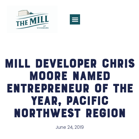
Mill Developer Chris
Moore Named
Entrepreneur of the
Year, Pacific
Northwest Region
June 24, 2019