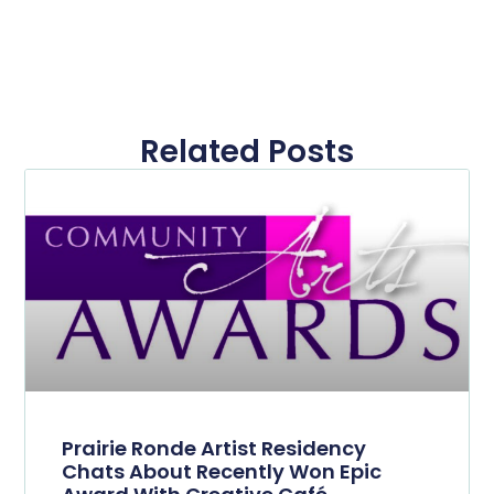
Related Posts
Prairie Ronde Artist Residency
Chats About Recently Won Epic