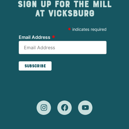
Sign up for The Mill
at Vicksburg
*
indicates required
*
Email Address