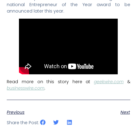
national Entrepreneur of the Year award to be
announced later this year.
Read more on this story here at
geekwire.com
&
businesswire.com
.
Previous
Next
Share the Post: