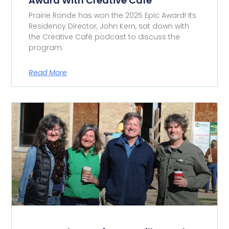
Award With Creative Café
Prairie Ronde has won the 2025 Epic Award! Its
Residency Director, John Kern, sat down with
the Creative Café podcast to discuss the
program.
Read More