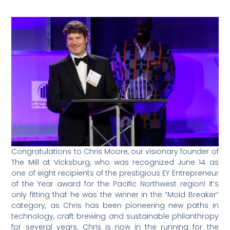
Congratulations to Chris Moore, our visionary founder of
The Mill at Vicksburg, who was recognized June 14 as
one of eight recipients of the prestigious EY Entrepreneur
of the Year award for the Pacific Northwest region! It’s
only fitting that he was the winner in the “Mold Breaker”
category, as Chris has been pioneering new paths in
technology, craft brewing and sustainable philanthropy
for several years. Chris is now in the running for the