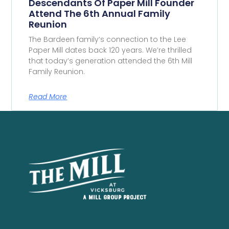
Descendants Of Paper Mill Founder
Attend The 6th Annual Family
Reunion
The Bardeen family’s connection to the Lee
Paper Mill dates back 120 years. We’re thrilled
that today’s generation attended the 6th Mill
Family Reunion.
Read More
A Mill Group project