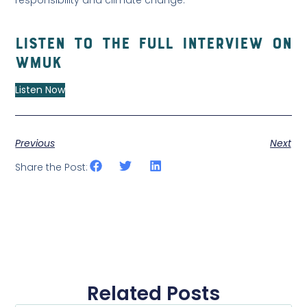
Listen to the full interview on
WMUK
Listen Now
Previous
Next
Share the Post:
Related Posts