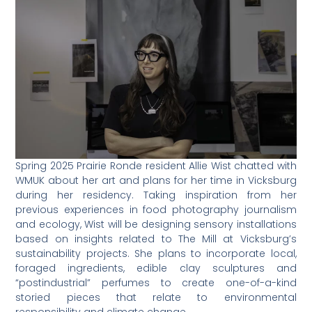
Spring 2025 Prairie Ronde resident Allie Wist chatted with
WMUK about her art and plans for her time in Vicksburg
during her residency. Taking inspiration from her
previous experiences in food photography journalism
and ecology, Wist will be designing sensory installations
based on insights related to The Mill at Vicksburg’s
sustainability projects. She plans to incorporate local,
foraged ingredients, edible clay sculptures and
“postindustrial” perfumes to create one-of-a-kind
storied pieces that relate to environmental
responsibility and climate change.