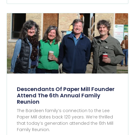
Descendants Of Paper Mill Founder
Attend The 6th Annual Family
Reunion
The Bardeen family’s connection to the Lee
Paper Mill dates back 120 years. We’re thrilled
that today’s generation attended the 6th Mill
Family Reunion.