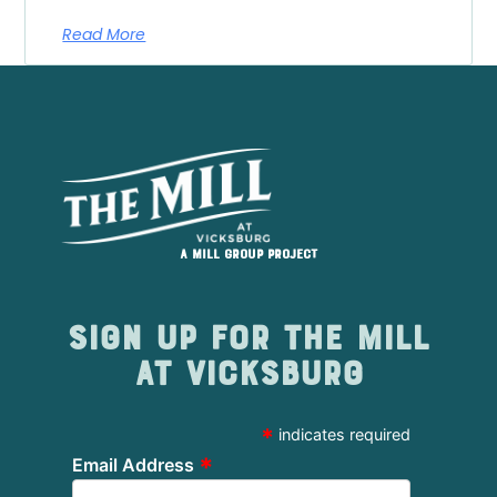
Read More
A Mill Group project
Sign up for The Mill
at Vicksburg
*
indicates required
*
Email Address