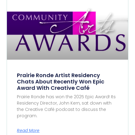
Prairie Ronde Artist Residency
Chats About Recently Won Epic
Award With Creative Café
Prairie Ronde has won the 2025 Epic Award! Its
Residency Director, John Kern, sat down with
the Creative Café podcast to discuss the
program.
Read More