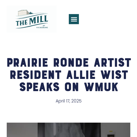
Prairie Ronde Artist
Resident Allie Wist
Speaks on WMUK
April 17, 2025