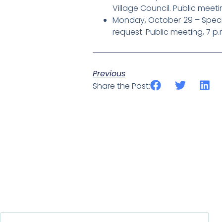
Village Council. Public meeti
Monday, October 29 – Specia
request. Public meeting, 7 p.
Previous
Share the Post: