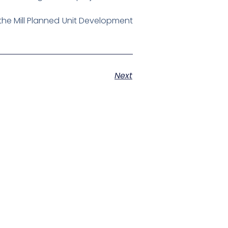
the Mill Planned Unit Development
Next