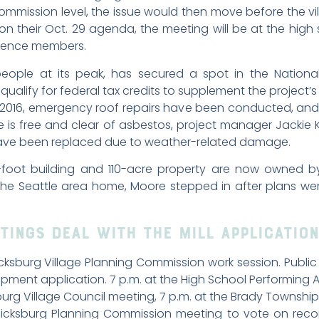
ommission level, the issue would then move before the vil
act, on their Oct. 29 agenda, the meeting will be at the
dience members.
ople at its peak, has secured a spot in the National 
qualify for federal tax credits to supplement the project’
016, emergency roof repairs have been conducted, and a
e is free and clear of asbestos, project manager Jackie 
have been replaced due to weather-related damage.
foot building and 110-acre property are now owned b
he Seattle area home, Moore stepped in after plans wer
tings Deal with the Mill Application
sburg Village Planning Commission work session. Public 
lopment application. 7 p.m. at the High School Performing A
rg Village Council meeting, 7 p.m. at the Brady Township 
icksburg Planning Commission meeting to vote on recom