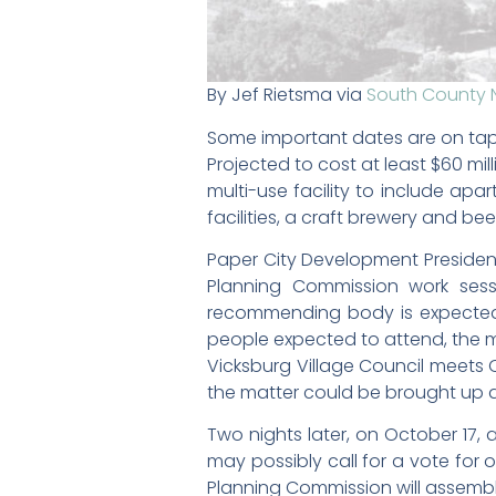
By Jef Rietsma via
South County 
Some important dates are on tap
Projected to cost at least $60 mil
multi-use facility to include ap
facilities, a craft brewery and be
Paper City Development President 
Planning Commission work ses
recommending body is expected 
people expected to attend, the me
Vicksburg Village Council meets 
the matter could be brought up 
Two nights later, on October 17, 
may possibly call for a vote for 
Planning Commission will assembl