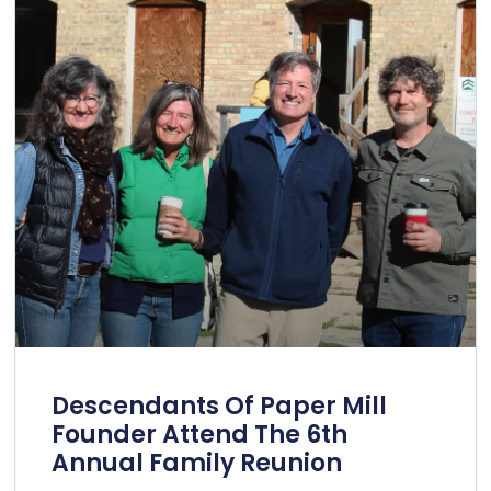
Descendants Of Paper Mill
Founder Attend The 6th
Annual Family Reunion