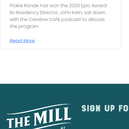
Prairie Ronde has won the 2025 Epic Award!
Its Residency Director, John Kern, sat down
with the Creative Café podcast to discuss
the program.
Read More
Sign up fo