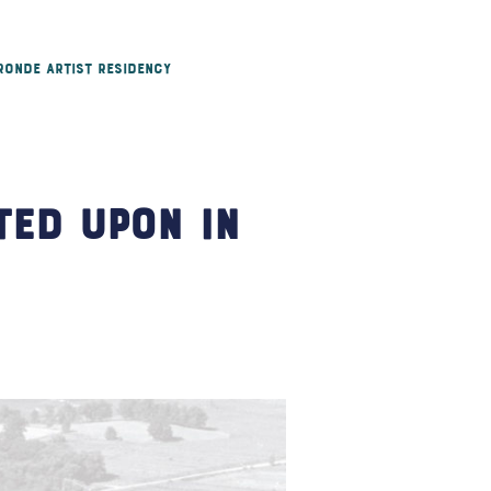
 Ronde Artist Residency
ted Upon in