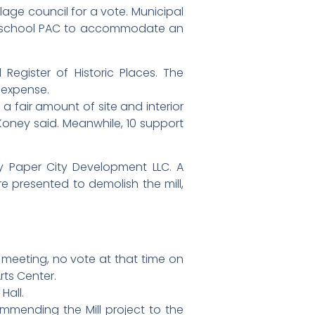
lage council for a vote. Municipal
 high school PAC to accommodate an
Register of Historic Places. The
s expense.
 fair amount of site and interior
Koney said. Meanwhile, 10 support
y Paper City Development LLC. A
e presented to demolish the mill,
meeting, no vote at that time on
rts Center.
Hall.
mending the Mill project to the