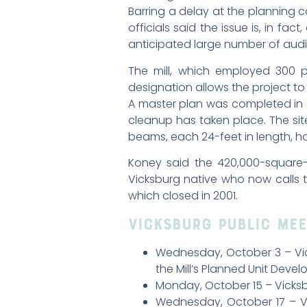
Barring a delay at the planning c
officials said the issue is, in f
anticipated large number of au
The mill, which employed 300 pe
designation allows the project to 
A master plan was completed in 2
cleanup has taken place. The sit
beams, each 24-feet in length, 
Koney said the 420,000-square-
Vicksburg native who now calls t
which closed in 2001.
Vicksburg Public Mee
Wednesday, October 3 – Vick
the Mill’s Planned Unit Deve
Monday, October 15 – Vicksbu
Wednesday, October 17 – V