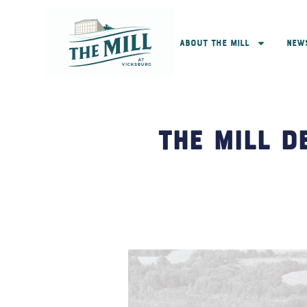
About The Mill
New
The Mill D