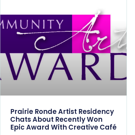
Prairie Ronde Artist Residency
Chats About Recently Won
Epic Award With Creative Café