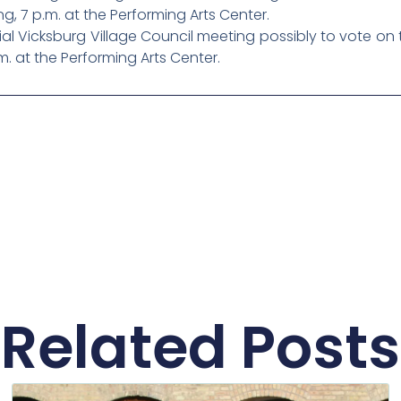
ng, 7 p.m. at the Performing Arts Center.
l Vicksburg Village Council meeting possibly to vote on 
m. at the Performing Arts Center.
Related Posts