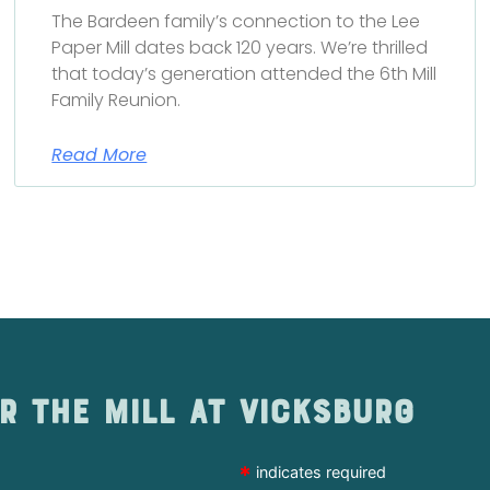
The Bardeen family’s connection to the Lee
Paper Mill dates back 120 years. We’re thrilled
that today’s generation attended the 6th Mill
Family Reunion.
Read More
r The Mill at Vicksburg
*
indicates required