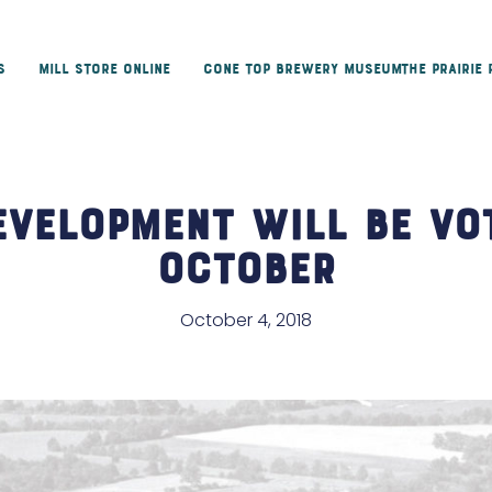
s
Mill Store Online
Cone Top Brewery Museum
The Prairie
evelopment Will Be Vo
October
October 4, 2018