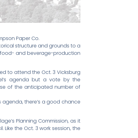
impson Paper Co.
storical structure and grounds to a
ple food- and beverage-production
ted to attend the Oct. 3 Vicksburg
el’s agenda but a vote by the
se of the anticipated number of
its agenda, there’s a good chance
llage’s Planning Commission, as it
 Like the Oct. 3 work session, the