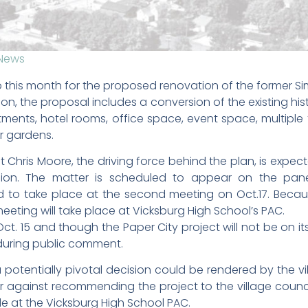
News
 this month for the proposed renovation of the former S
lion, the proposal includes a conversion of the existing hi
artments, hotel rooms, office space, event space, multi
er gardens.
Chris Moore, the driving force behind the plan, is expec
sion. The matter is scheduled to appear on the pan
to take place at the second meeting on Oct.17. Becau
eting will take place at Vicksburg High School’s PAC.
Oct. 15 and though the Paper City project will not be on 
during public comment.
a potentially pivotal decision could be rendered by the vi
or against recommending the project to the village council.
e at the Vicksburg High School PAC.