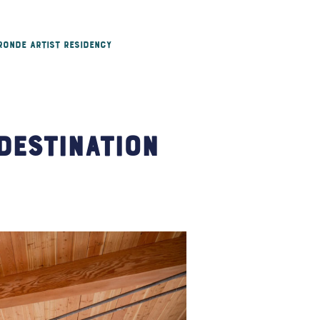
 Ronde Artist Residency
Destination