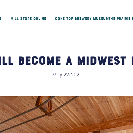
s
Mill Store Online
Cone Top Brewery Museum
The Prairie
ill Become a Midwest 
May 22, 2021