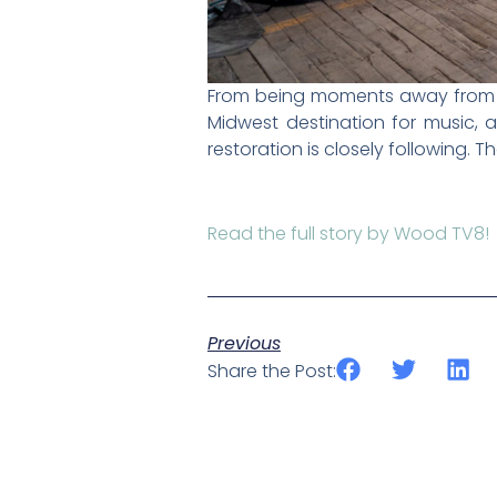
From being moments away from dem
Midwest destination for music,
restoration is closely following. The
Read the full story by Wood TV8!
Previous
Share the Post: