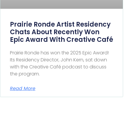
Prairie Ronde Artist Residency
Chats About Recently Won
Epic Award With Creative Café
Prairie Ronde has won the 2025 Epic Award!
Its Residency Director, John Kern, sat down
with the Creative Café podcast to discuss
the program.
Read More