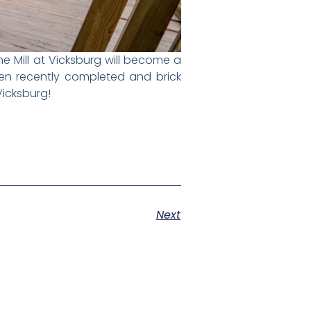
e Mill at Vicksburg will become a
en recently completed and brick
 Vicksburg!
Next