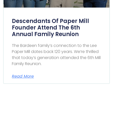
Descendants Of Paper Mill
Founder Attend The 6th
Annual Family Reunion
The Bardeen family’s connection to the Lee
Paper Mill dates back 120 years. We’re thrilled
that today’s generation attended the 6th Mill
Family Reunion.
Read More