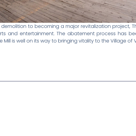
olition to becoming a major revitalization project, Th
 arts and entertainment. The abatement process has be
 Mill is well on its way to bringing vitality to the Village of