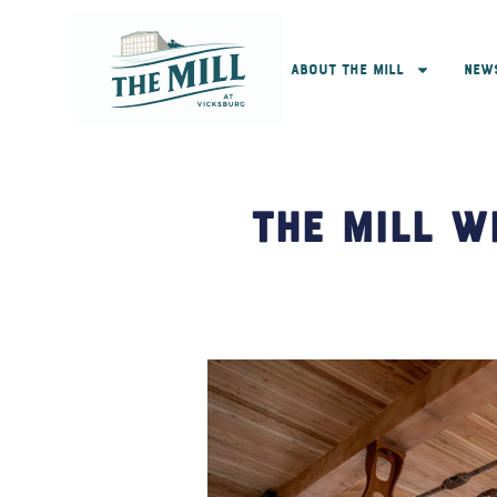
About The Mill
New
The Mill W