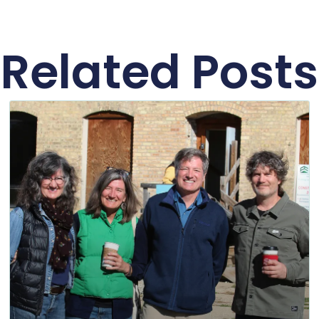
Related Posts