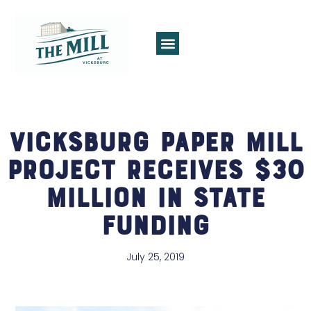
Vicksburg Paper Mill
Project Receives $30
Million in State
Funding
July 25, 2019