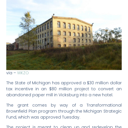
via –
WKZO
The State of Michigan has approved a $30 million dollar
tax incentive in an $80 million project to convert an
abandoned paper mill in Vicksburg into a new hotel.
The grant comes by way of a Transformational
Brownfield Plan program through the Michigan Strategic
Fund, which was approved Tuesday.
The project is meant to clean up and redevelop the