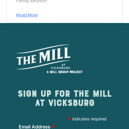
Family Reunion.
Read More
A Mill Group project
Sign up for The Mill
at Vicksburg
*
indicates required
*
Email Address