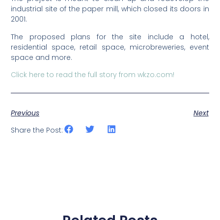
industrial site of the paper mill, which closed its doors in
2001.
The proposed plans for the site include a hotel,
residential space, retail space, microbreweries, event
space and more.
Click here to read the full story from wkzo.com!
Previous
Next
Share the Post: