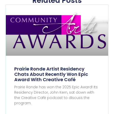
Related Posts
Prairie Ronde Artist Residency
Chats About Recently Won Epic
Award With Creative Café
Prairie Ronde has won the 2025 Epic Award! Its
Residency Director, John Kern, sat down with
the Creative Café podcast to discuss the
program.