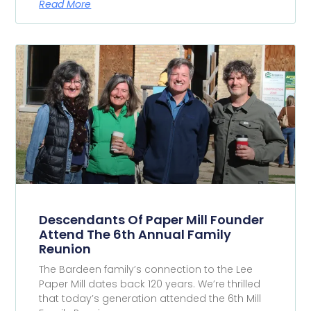
Read More
Descendants Of Paper Mill Founder
Attend The 6th Annual Family
Reunion
The Bardeen family’s connection to the Lee
Paper Mill dates back 120 years. We’re thrilled
that today’s generation attended the 6th Mill