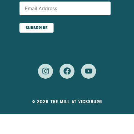
© 2026 The Mill At Vicksburg