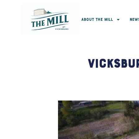
About The Mill
New
Vicksbu