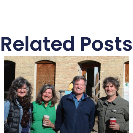
Related Posts