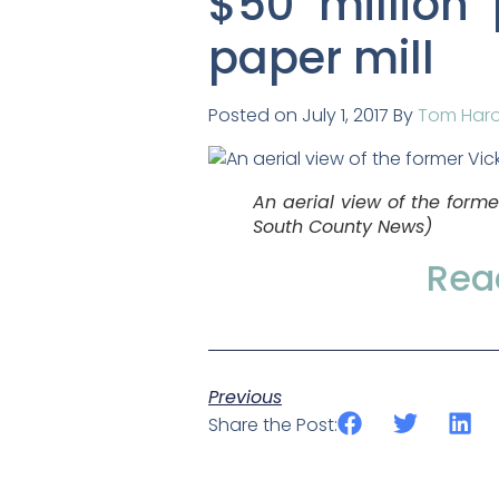
$50 million 
paper mill
Posted on July 1, 2017 By
Tom Har
An aerial view of the form
South County News
)
Read
Previous
Share the Post: