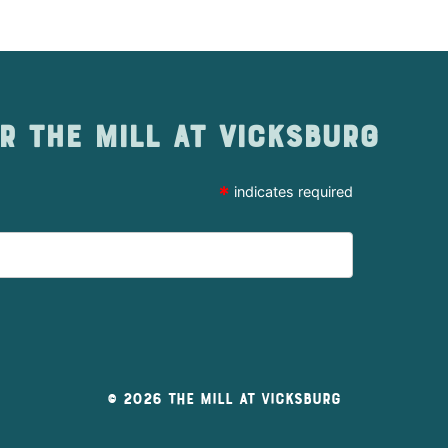
r The Mill at Vicksburg
*
indicates required
© 2026 The Mill At Vicksburg