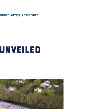
 Ronde Artist Residency
Unveiled