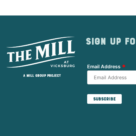
Sign up fo
*
Email Address
A Mill Group project