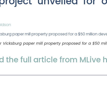
project unveiled for 
oldson
er Vicksburg paper mill property proposed for a $50 mi
 the full article from MLive 