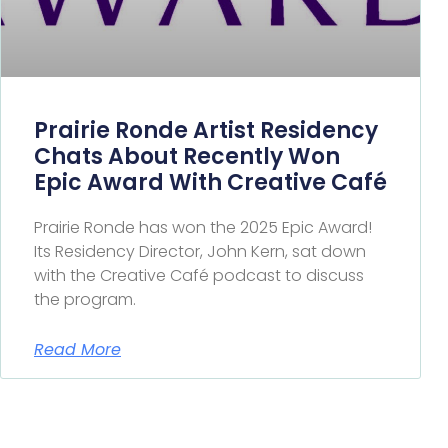
Prairie Ronde Artist Residency
Chats About Recently Won
Epic Award With Creative Café
Prairie Ronde has won the 2025 Epic Award!
Its Residency Director, John Kern, sat down
with the Creative Café podcast to discuss
the program.
Read More