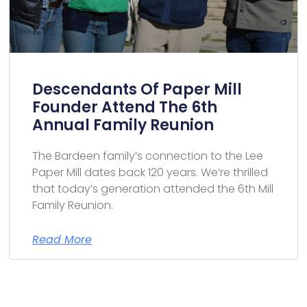
Descendants Of Paper Mill
Founder Attend The 6th
Annual Family Reunion
The Bardeen family’s connection to the Lee
Paper Mill dates back 120 years. We’re thrilled
that today’s generation attended the 6th Mill
Family Reunion.
Read More