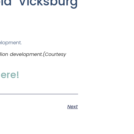
old Vicksburg
llion development.(
Courtesy
here!
Next