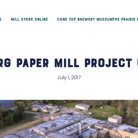
s
Mill Store Online
Cone Top Brewery Museum
The Prairie
rg Paper Mill Project 
July 1, 2017