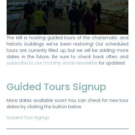
The Mill is hosting guided tours of the charismatic and
historic buildings we've been restoring! Our scheduled
tours are currently filled up, but we will be adding more
dates in the future. Be sure to check back often and
subscribe to our monthly email newsletter
for updates!
Guided Tours Signup
More dates available soon! You can check for new tour
dates by clicking the button below.
Guided Tour Signup