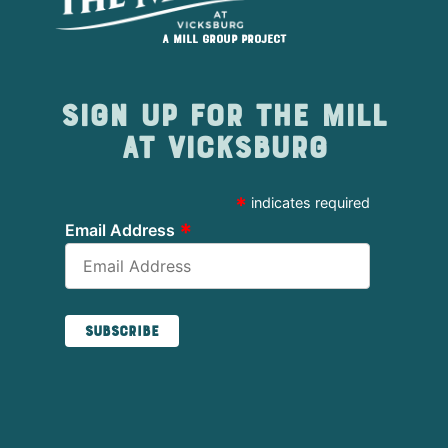
A Mill Group project
Sign up for The Mill
at Vicksburg
*
indicates required
*
Email Address