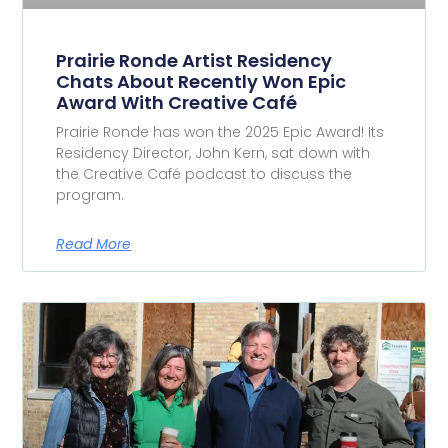
Prairie Ronde Artist Residency
Chats About Recently Won Epic
Award With Creative Café
Prairie Ronde has won the 2025 Epic Award! Its
Residency Director, John Kern, sat down with
the Creative Café podcast to discuss the
program.
Read More