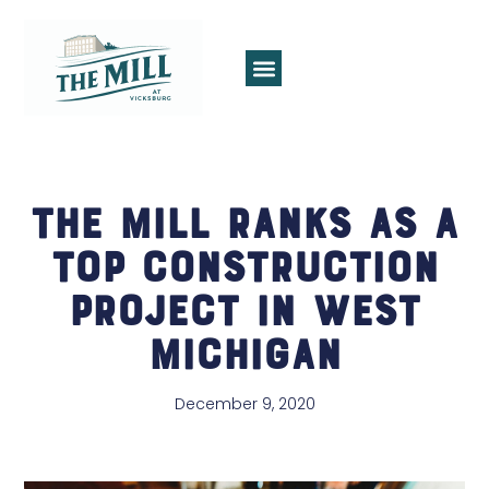
The Mill Ranks as a
Top Construction
Project in West
Michigan
December 9, 2020