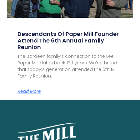
Descendants Of Paper Mill Founder
Attend The 6th Annual Family
Reunion
The Bardeen family’s connection to the Lee
Paper Mill dates back 120 years. We’re thrilled
that today’s generation attended the 6th Mill
Family Reunion.
Read More