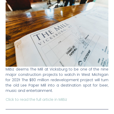
MiBiz deems The Mill at Vicksburg to be one of the nine
major construction projects to watch in West Michigan
for 2021! The $80 million redevelopment project will turn
the old Lee Paper Mill into a destination spot for beer,
music and entertainment.
Click to read the full article in MiBiz