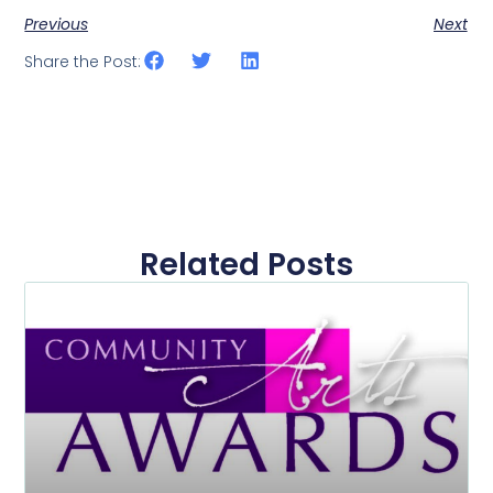
Previous
Next
Share the Post:
Related Posts