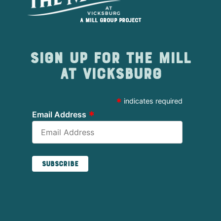
A Mill Group project
Sign up for The Mill
at Vicksburg
*
indicates required
*
Email Address