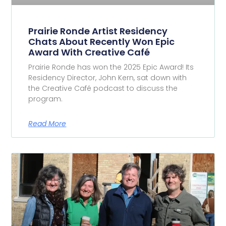
Prairie Ronde Artist Residency
Chats About Recently Won Epic
Award With Creative Café
Prairie Ronde has won the 2025 Epic Award! Its
Residency Director, John Kern, sat down with
the Creative Café podcast to discuss the
program.
Read More